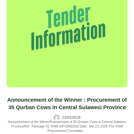
Announcement of the Winner : Procurement of
35 Qurban Cows in Central Sulawesi Province
23/05/2026
Announcement of the WinnerProcurement of 35 Qurban Cows in Central Sulawesi
ProvinceRef : Package 01-YKMI-SIF/QRB/202 Date : Mei 23, 2026 The YKMI
Procurement Committee ...