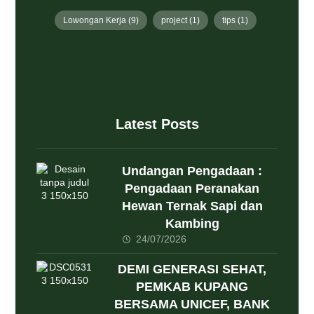
Lowongan Kerja
(9)
project
(1)
tips
(1)
Latest Posts
Undangan Pengadaan :
Pengadaan Peranakan
Hewan Ternak Sapi dan
Kambing
24/07/2026
DEMI GENERASI SEHAT,
PEMKAB KUPANG
BERSAMA UNICEF, BANK