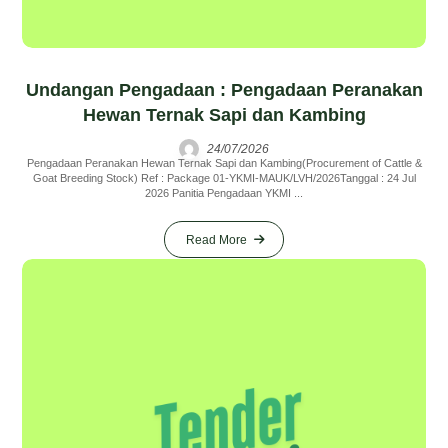
Undangan Pengadaan : Pengadaan Peranakan
Hewan Ternak Sapi dan Kambing
24/07/2026
Pengadaan Peranakan Hewan Ternak Sapi dan Kambing(Procurement of Cattle &
Goat Breeding Stock) Ref : Package 01-YKMI-MAUK/LVH/2026Tanggal : 24 Jul
2026 Panitia Pengadaan YKMI ...
Read More