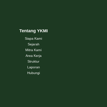
Tentang YKMI
Siapa Kami
Sejarah
Mitra Kami
Area Kerja
Struktur
Laporan
Hubungi