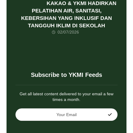
KAKAO & YKMI HADIRKAN
PELATIHAN AIR, SANITASI,
KEBERSIHAN YANG INKLUSIF DAN
TANGGUH IKLIM DI SEKOLAH
02/07/2026
Subscribe to YKMI Feeds
Get all latest content delivered to your email a few
times a month.