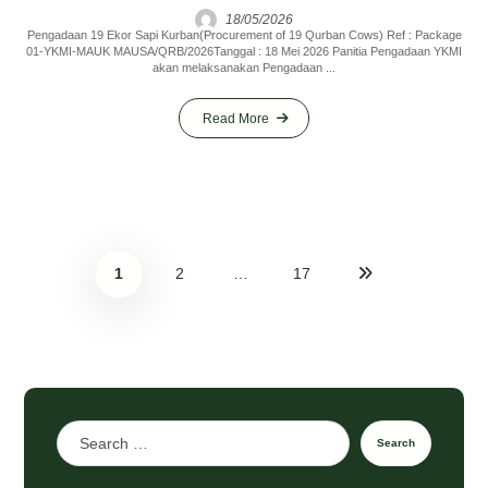
18/05/2026
Pengadaan 19 Ekor Sapi Kurban(Procurement of 19 Qurban Cows) Ref : Package
01-YKMI-MAUK MAUSA/QRB/2026Tanggal : 18 Mei 2026 Panitia Pengadaan YKMI
akan melaksanakan Pengadaan ...
Read More
1
2
…
17
Search