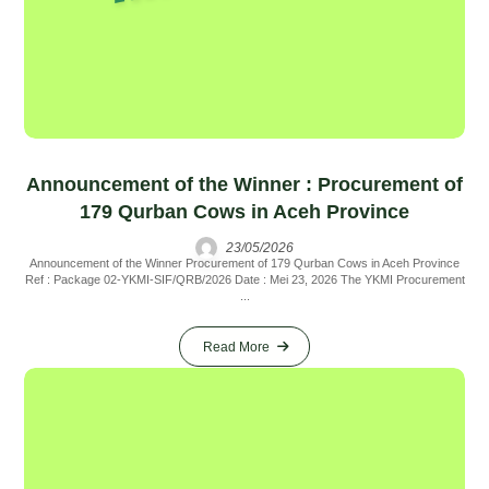
Announcement of the Winner : Procurement of
179 Qurban Cows in Aceh Province
23/05/2026
Announcement of the Winner Procurement of 179 Qurban Cows in Aceh Province
Ref : Package 02-YKMI-SIF/QRB/2026 Date : Mei 23, 2026 The YKMI Procurement
...
Read More