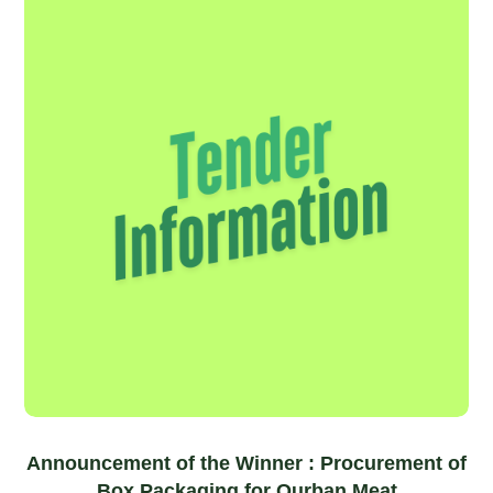
Announcement of the Winner : Procurement of
Box Packaging for Qurban Meat