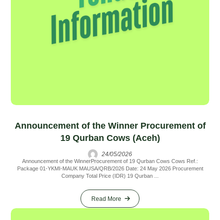
Announcement of the Winner Procurement of
19 Qurban Cows (Aceh)
24/05/2026
Announcement of the WinnerProcurement of 19 Qurban Cows Cows Ref.:
Package 01-YKMI-MAUK MAUSA/QRB/2026 Date: 24 May 2026 Procurement
Company Total Price (IDR) 19 Qurban ...
Read More