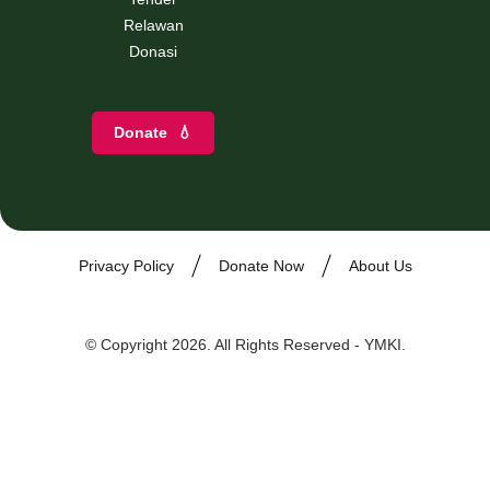
Relawan
Donasi
Donate
💧
Privacy Policy
Donate Now
About Us
© Copyright 2026. All Rights Reserved - YMKI.