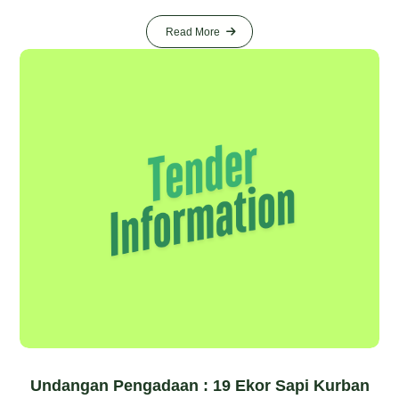
Read More
Undangan Pengadaan : 19 Ekor Sapi Kurban