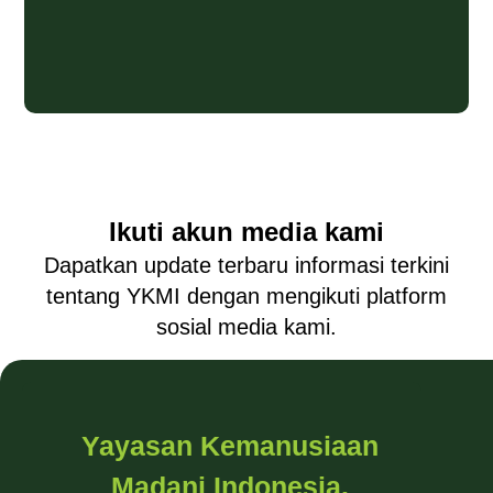
Ikuti akun media kami
Dapatkan update terbaru informasi terkini
tentang YKMI dengan mengikuti platform
sosial media kami.
Yayasan Kemanusiaan
Madani Indonesia.