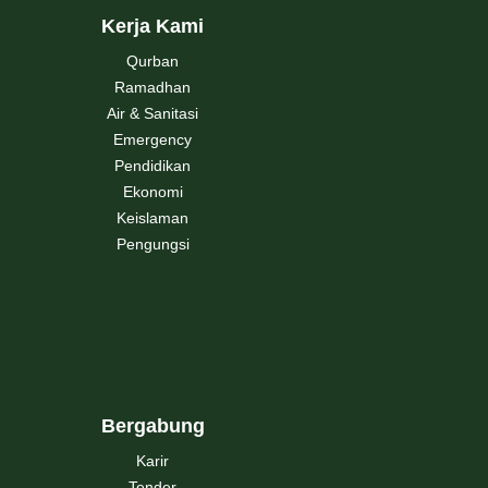
Kerja Kami
Qurban
Ramadhan
Air & Sanitasi
Emergency
Pendidikan
Ekonomi
Keislaman
Pengungsi
Bergabung
Karir
Tender