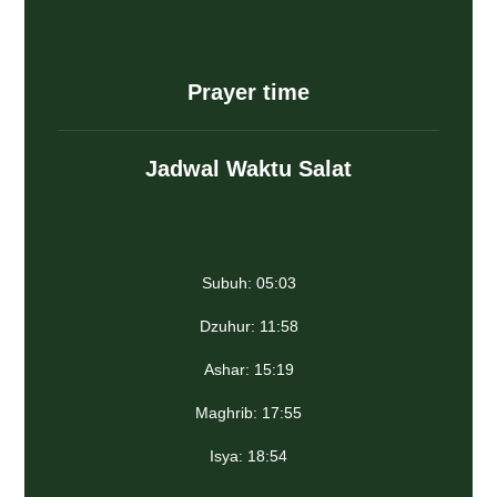
Prayer time
Jadwal Waktu Salat
Subuh: 05:03
Dzuhur: 11:58
Ashar: 15:19
Maghrib: 17:55
Isya: 18:54