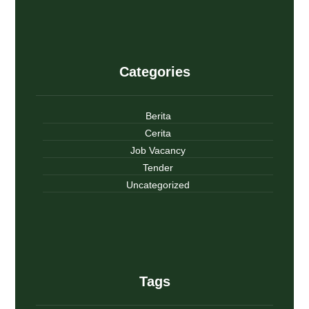
Categories
Berita
Cerita
Job Vacancy
Tender
Uncategorized
Tags