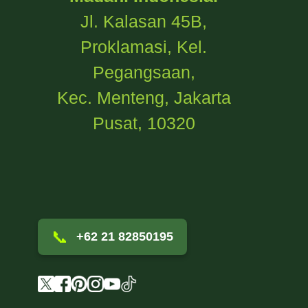
Jl. Kalasan 45B,
Proklamasi, Kel.
Pegangsaan,
Kec. Menteng, Jakarta
Pusat, 10320
📞
+62 21 82850195