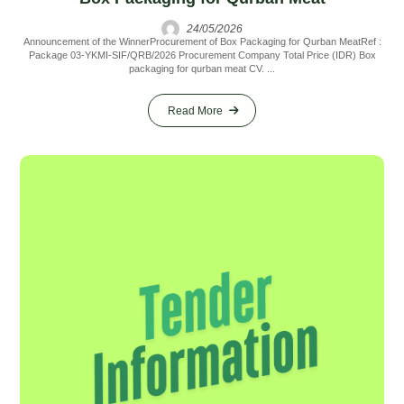
24/05/2026
Announcement of the WinnerProcurement of Box Packaging for Qurban MeatRef :
Package 03-YKMI-SIF/QRB/2026 Procurement Company Total Price (IDR) Box
packaging for qurban meat CV. ...
Read More